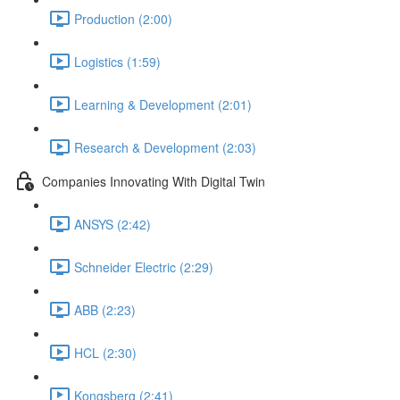
Production (2:00)
Logistics (1:59)
Learning & Development (2:01)
Research & Development (2:03)
Companies Innovating With Digital Twin
ANSYS (2:42)
Schneider Electric (2:29)
ABB (2:23)
HCL (2:30)
Kongsberg (2:41)