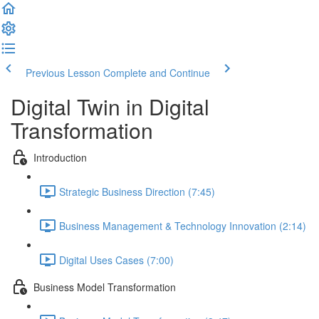
Previous Lesson
Complete and Continue
Digital Twin in Digital
Transformation
Introduction
Strategic Business Direction (7:45)
Business Management & Technology Innovation (2:14)
Digital Uses Cases (7:00)
Business Model Transformation