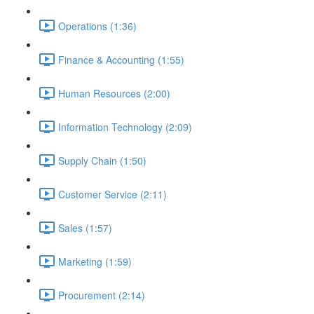
Operations (1:36)
Finance & Accounting (1:55)
Human Resources (2:00)
Information Technology (2:09)
Supply Chain (1:50)
Customer Service (2:11)
Sales (1:57)
Marketing (1:59)
Procurement (2:14)