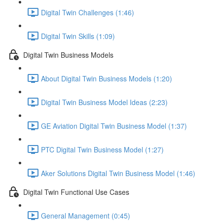
Digital Twin Challenges (1:46)
Digital Twin Skills (1:09)
Digital Twin Business Models
About Digital Twin Business Models (1:20)
Digital Twin Business Model Ideas (2:23)
GE Aviation Digital Twin Business Model (1:37)
PTC Digital Twin Business Model (1:27)
Aker Solutions Digital Twin Business Model (1:46)
Digital Twin Functional Use Cases
General Management (0:45)