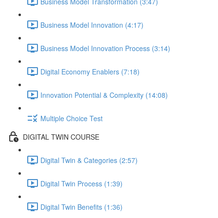
Business Model Transformation (3:47)
Business Model Innovation (4:17)
Business Model Innovation Process (3:14)
Digital Economy Enablers (7:18)
Innovation Potential & Complexity (14:08)
Multiple Choice Test
DIGITAL TWIN COURSE
Digital Twin & Categories (2:57)
Digital Twin Process (1:39)
Digital Twin Benefits (1:36)