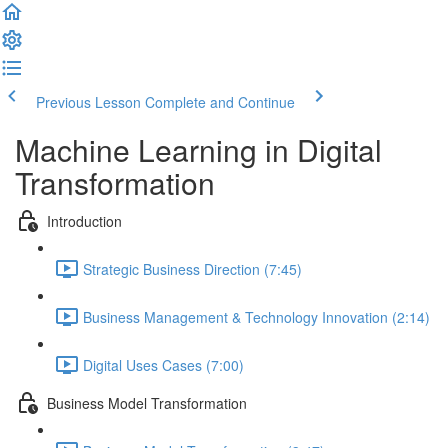
Previous Lesson
Complete and Continue
Machine Learning in Digital
Transformation
Introduction
Strategic Business Direction (7:45)
Business Management & Technology Innovation (2:14)
Digital Uses Cases (7:00)
Business Model Transformation