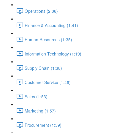
Operations (2:06)
Finance & Accounting (1:41)
Human Resources (1:35)
Information Technology (1:19)
Supply Chain (1:38)
Customer Service (1:46)
Sales (1:53)
Marketing (1:57)
Procurement (1:59)