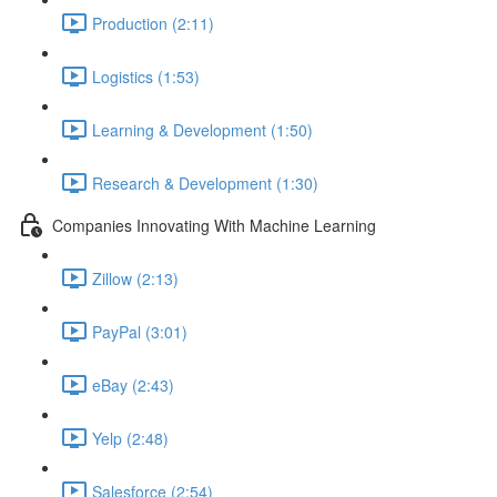
Production (2:11)
Logistics (1:53)
Learning & Development (1:50)
Research & Development (1:30)
Companies Innovating With Machine Learning
Zillow (2:13)
PayPal (3:01)
eBay (2:43)
Yelp (2:48)
Salesforce (2:54)