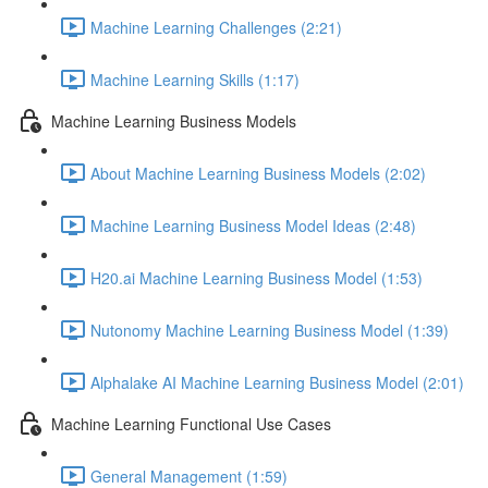
Machine Learning Challenges (2:21)
Machine Learning Skills (1:17)
Machine Learning Business Models
About Machine Learning Business Models (2:02)
Machine Learning Business Model Ideas (2:48)
H20.ai Machine Learning Business Model (1:53)
Nutonomy Machine Learning Business Model (1:39)
Alphalake AI Machine Learning Business Model (2:01)
Machine Learning Functional Use Cases
General Management (1:59)