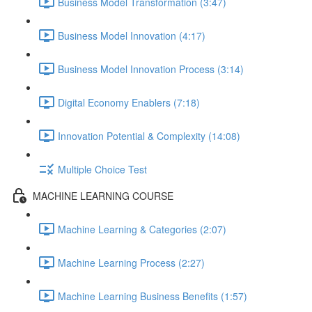
Business Model Transformation (3:47)
Business Model Innovation (4:17)
Business Model Innovation Process (3:14)
Digital Economy Enablers (7:18)
Innovation Potential & Complexity (14:08)
Multiple Choice Test
MACHINE LEARNING COURSE
Machine Learning & Categories (2:07)
Machine Learning Process (2:27)
Machine Learning Business Benefits (1:57)