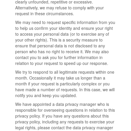
clearly unfounded, repetitive or excessive.
Alternatively, we may refuse to comply with your
request in these circumstances.
We may need to request specific information from you
to help us confirm your identity and ensure your right
to access your personal data (or to exercise any of
your other rights). This is a security measure to
ensure that personal data is not disclosed to any
person who has no right to receive it. We may also
contact you to ask you for further information in
relation to your request to speed up our response.
We try to respond to all legitimate requests within one
month. Occasionally it may take us longer than a
month if your request is particularly complex or you
have made a number of requests. In this case, we will
notify you and keep you updated.
We have appointed a data privacy manager who is
responsible for overseeing questions in relation to this
privacy policy. If you have any questions about this
privacy policy, including any requests to exercise your
legal rights, please contact the data privacy manager