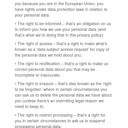
you because you are in the European Union, you
have rights under data protection laws in relation to
your personal data:
• The right to be informed – that’s an obligation on us
to inform you how we use your personal data (and
that’s what we’re doing that in this privacy policy);
• The right of access – that’s a right to make what’s
known as a ‘data subject access request’ for copy of
the personal data we hold about you;
• The right to rectification – that’s a right to make us
correct personal data about you that may be
incomplete or inaccurate;
• The right to erasure – that’s also known as the ‘right
to be forgotten’ where in certain circumstances you
can ask us to delete the personal data we have about
you (unless there’s an overriding legal reason we
need to keep it);
• The right to restrict processing – that’s a right for
you in certain circumstances to ask us to suspend
processing personal data;