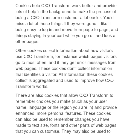
Cookies help CXO Transform work better and provide
lots of help in the background to make the process of
being a CXO Transform customer a lot easier. You’d
miss a lot of these things if they were gone – like it
being easy to log in and move from page to page, and
things staying in your cart while you go off and look at
other pages.
Other cookies collect information about how visitors
use CXO Transform, for instance which pages visitors
go to most often, and if they get error messages from
web pages. These cookies don't collect information
that identifies a visitor. All information these cookies
collect is aggregated and used to improve how CXO
Transform works.
There are also cookies that allow CXO Transform to
remember choices you make (such as your user
name, language or the region you are in) and provide
enhanced, more personal features. These cookies
can also be used to remember changes you have
made to text size, fonts and other parts of web pages
that you can customise. They may also be used to