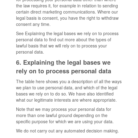
the law requires it, for example in relation to sending
certain direct marketing communications. Where our
legal basis is consent, you have the right to withdraw
consent any time.
See Explaining the legal bases we rely on to process
personal data to find out more about the types of
lawful basis that we will rely on to process your
personal data.
6. Explaining the legal bases we
rely on to process personal data
The table here shows you a description of all the ways
we plan to use personal data, and which of the legal
bases we rely on to do so. We have also identified
what our legitimate interests are where appropriate.
Note that we may process your personal data for
more than one lawful ground depending on the
specific purpose for which we are using your data.
We do not carry out any automated decision making.