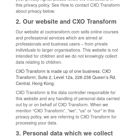
this privacy policy. See How to contact CXO Transform
about privacy below.
2. Our website and CXO Transform
Our website at cxotransform.com sells online courses
and professional services which are aimed at
professionals and business users – from private
individuals to larger organisations. This website is not
intended for children and we do not knowingly collect
data relating to children.
CXO Transform is made up of one business: CXO
Transform; Suite 2, Level 12a, 228-238 Queen’s Rd.
Central, Hong Kong.
CXO Transform is the data controller responsible for
this website and any handling of personal data carried
out by or on behalf of CXO Transform. When we
mention “CXO Transform”, "we", "us" or "our" in this
privacy policy, we are referring to CXO Transform for
processing your data.
3. Personal data which we collect