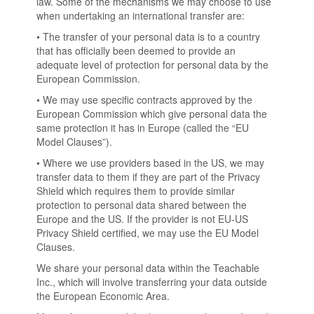
law. Some of the mechanisms we may choose to use
when undertaking an international transfer are:
• The transfer of your personal data is to a country
that has officially been deemed to provide an
adequate level of protection for personal data by the
European Commission.
• We may use specific contracts approved by the
European Commission which give personal data the
same protection it has in Europe (called the “EU
Model Clauses”).
• Where we use providers based in the US, we may
transfer data to them if they are part of the Privacy
Shield which requires them to provide similar
protection to personal data shared between the
Europe and the US. If the provider is not EU-US
Privacy Shield certified, we may use the EU Model
Clauses.
We share your personal data within the Teachable
Inc., which will involve transferring your data outside
the European Economic Area.