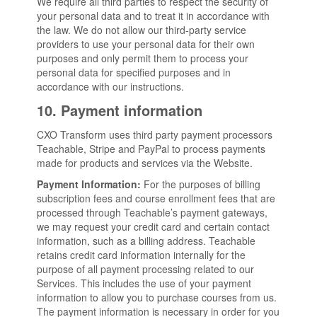
We require all third parties to respect the security of
your personal data and to treat it in accordance with
the law. We do not allow our third-party service
providers to use your personal data for their own
purposes and only permit them to process your
personal data for specified purposes and in
accordance with our instructions.
10. Payment information
CXO Transform uses third party payment processors
Teachable, Stripe and PayPal to process payments
made for products and services via the Website.
Payment Information:
For the purposes of billing
subscription fees and course enrollment fees that are
processed through Teachable’s payment gateways,
we may request your credit card and certain contact
information, such as a billing address. Teachable
retains credit card information internally for the
purpose of all payment processing related to our
Services. This includes the use of your payment
information to allow you to purchase courses from us.
The payment information is necessary in order for you