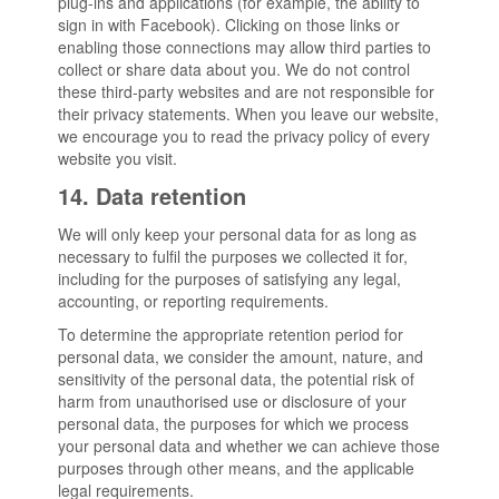
plug-ins and applications (for example, the ability to
sign in with Facebook). Clicking on those links or
enabling those connections may allow third parties to
collect or share data about you. We do not control
these third-party websites and are not responsible for
their privacy statements. When you leave our website,
we encourage you to read the privacy policy of every
website you visit.
14. Data retention
We will only keep your personal data for as long as
necessary to fulfil the purposes we collected it for,
including for the purposes of satisfying any legal,
accounting, or reporting requirements.
To determine the appropriate retention period for
personal data, we consider the amount, nature, and
sensitivity of the personal data, the potential risk of
harm from unauthorised use or disclosure of your
personal data, the purposes for which we process
your personal data and whether we can achieve those
purposes through other means, and the applicable
legal requirements.