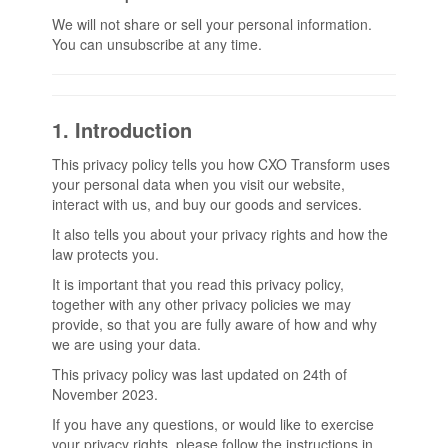
We will not share or sell your personal information.
You can unsubscribe at any time.
1. Introduction
This privacy policy tells you how CXO Transform uses
your personal data when you visit our website,
interact with us, and buy our goods and services.
It also tells you about your privacy rights and how the
law protects you.
It is important that you read this privacy policy,
together with any other privacy policies we may
provide, so that you are fully aware of how and why
we are using your data.
This privacy policy was last updated on 24th of
November 2023.
If you have any questions, or would like to exercise
your privacy rights, please follow the instructions in