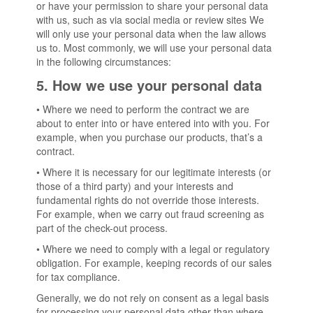
or have your permission to share your personal data
with us, such as via social media or review sites We
will only use your personal data when the law allows
us to. Most commonly, we will use your personal data
in the following circumstances:
5. How we use your personal data
• Where we need to perform the contract we are
about to enter into or have entered into with you. For
example, when you purchase our products, that’s a
contract.
• Where it is necessary for our legitimate interests (or
those of a third party) and your interests and
fundamental rights do not override those interests.
For example, when we carry out fraud screening as
part of the check-out process.
• Where we need to comply with a legal or regulatory
obligation. For example, keeping records of our sales
for tax compliance.
Generally, we do not rely on consent as a legal basis
for processing your personal data other than where