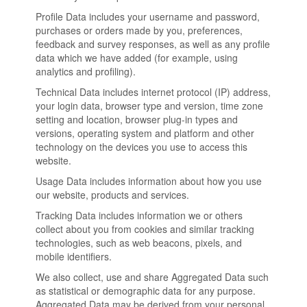
Profile Data includes your username and password,
purchases or orders made by you, preferences,
feedback and survey responses, as well as any profile
data which we have added (for example, using
analytics and profiling).
Technical Data includes internet protocol (IP) address,
your login data, browser type and version, time zone
setting and location, browser plug-in types and
versions, operating system and platform and other
technology on the devices you use to access this
website.
Usage Data includes information about how you use
our website, products and services.
Tracking Data includes information we or others
collect about you from cookies and similar tracking
technologies, such as web beacons, pixels, and
mobile identifiers.
We also collect, use and share Aggregated Data such
as statistical or demographic data for any purpose.
Aggregated Data may be derived from your personal