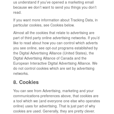
us understand if you’ve opened a marketing email
because we don’t want to send you things you don’t
read.
If you want more information about Tracking Data, in
particular cookies, see Cookies below.
Almost all the cookies that relate to advertising are
part of third party online advertising networks. If you’d
like to read about how you can control which adverts
you see online, see opt-out programs established by
the Digital Advertising Alliance (United States), the
Digital Advertising Alliance of Canada and the
European Interactive Digital Advertising Alliance. We
do not control cookies which are set by advertising
networks.
8. Cookies
You can see from Advertising, marketing and your
communications preferences above, that cookies are
a tool which we (and everyone one else who operates
online) uses for advertising. That is just part of why
cookies are used. Generally, they are pretty clever.