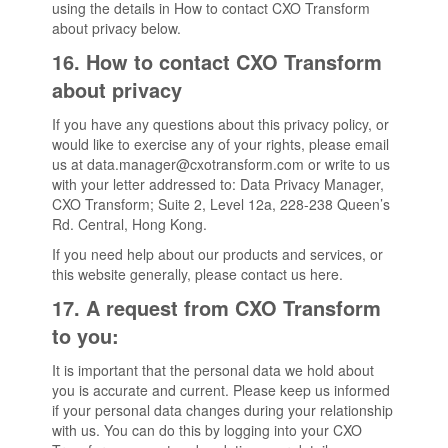
using the details in How to contact CXO Transform
about privacy below.
16. How to contact CXO Transform
about privacy
If you have any questions about this privacy policy, or
would like to exercise any of your rights, please email
us at data.manager@cxotransform.com or write to us
with your letter addressed to: Data Privacy Manager,
CXO Transform; Suite 2, Level 12a, 228-238 Queen’s
Rd. Central, Hong Kong.
If you need help about our products and services, or
this website generally, please contact us here.
17. A request from CXO Transform
to you:
It is important that the personal data we hold about
you is accurate and current. Please keep us informed
if your personal data changes during your relationship
with us. You can do this by logging into your CXO