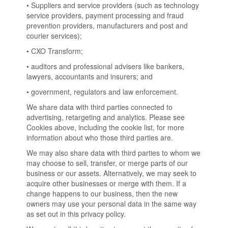
• Suppliers and service providers (such as technology
service providers, payment processing and fraud
prevention providers, manufacturers and post and
courier services);
• CXO Transform;
• auditors and professional advisers like bankers,
lawyers, accountants and insurers; and
• government, regulators and law enforcement.
We share data with third parties connected to
advertising, retargeting and analytics. Please see
Cookies above, including the cookie list, for more
information about who those third parties are.
We may also share data with third parties to whom we
may choose to sell, transfer, or merge parts of our
business or our assets. Alternatively, we may seek to
acquire other businesses or merge with them. If a
change happens to our business, then the new
owners may use your personal data in the same way
as set out in this privacy policy.