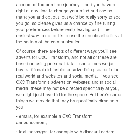
account or the purchase journey – and you have a
right at any time to change your mind and say no
thank you and opt out (but we’d be really sorry to see
you go, so please gives us a chance by fine tuning
your preferences before really leaving us!). The
easiest way to opt out is to use the unsubscribe link at
the bottom of the communication.
Of course, there are lots of different ways you’ll see
adverts for CXO Transform, and not all of these are
based on using personal data – sometimes we just
buy traditional old-fashioned advertising space in the
real world and websites and social media. If you see
CXO Transform’s adverts on websites and in social
media, these may not be directed specifically at you,
we might just have bid for the space. But here’s some
things we may do that may be specifically directed at
you:
• emails, for example a CXO Transform
announcement;
• text messages, for example with discount codes;