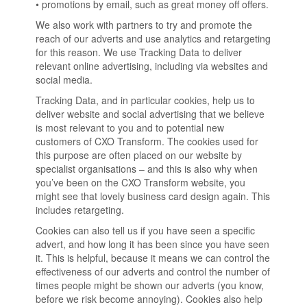
• promotions by email, such as great money off offers.
We also work with partners to try and promote the
reach of our adverts and use analytics and retargeting
for this reason. We use Tracking Data to deliver
relevant online advertising, including via websites and
social media.
Tracking Data, and in particular cookies, help us to
deliver website and social advertising that we believe
is most relevant to you and to potential new
customers of CXO Transform. The cookies used for
this purpose are often placed on our website by
specialist organisations – and this is also why when
you’ve been on the CXO Transform website, you
might see that lovely business card design again. This
includes retargeting.
Cookies can also tell us if you have seen a specific
advert, and how long it has been since you have seen
it. This is helpful, because it means we can control the
effectiveness of our adverts and control the number of
times people might be shown our adverts (you know,
before we risk become annoying). Cookies also help