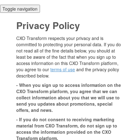
Toggle navigation
Privacy Policy
CXO Transform respects your privacy and is
committed to protecting your personal data. If you do
not read all of the fine details below, you should at
least be aware of the fact that when you sign up to
access information on this CXO Transform platform,
you agree to our
terms of use
and the privacy policy
described below.
- When you sign up to access information on the
CXO Transform platform, you agree that we can
collect information about you that we will use to
send you updates about promotions, special
offers, and news.
- If you do not consent to receiving marketing
material from CXO Transform, do not sign up to
access the information provided on the CXO
Transform platform.