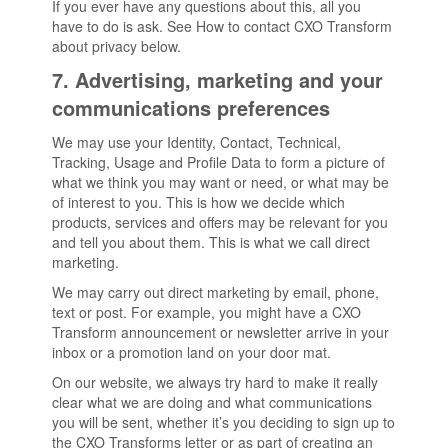
If you ever have any questions about this, all you
have to do is ask. See How to contact CXO Transform
about privacy below.
7. Advertising, marketing and your
communications preferences
We may use your Identity, Contact, Technical,
Tracking, Usage and Profile Data to form a picture of
what we think you may want or need, or what may be
of interest to you. This is how we decide which
products, services and offers may be relevant for you
and tell you about them. This is what we call direct
marketing.
We may carry out direct marketing by email, phone,
text or post. For example, you might have a CXO
Transform announcement or newsletter arrive in your
inbox or a promotion land on your door mat.
On our website, we always try hard to make it really
clear what we are doing and what communications
you will be sent, whether it’s you deciding to sign up to
the CXO Transforms letter or as part of creating an