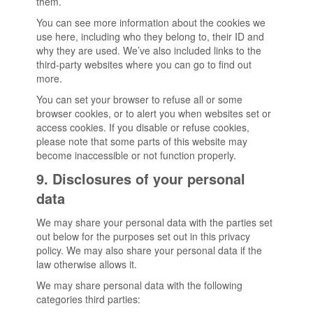
them.
You can see more information about the cookies we
use here, including who they belong to, their ID and
why they are used. We’ve also included links to the
third-party websites where you can go to find out
more.
You can set your browser to refuse all or some
browser cookies, or to alert you when websites set or
access cookies. If you disable or refuse cookies,
please note that some parts of this website may
become inaccessible or not function properly.
9. Disclosures of your personal
data
We may share your personal data with the parties set
out below for the purposes set out in this privacy
policy. We may also share your personal data if the
law otherwise allows it.
We may share personal data with the following
categories third parties: