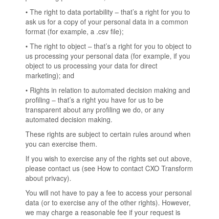
• The right to data portability – that’s a right for you to
ask us for a copy of your personal data in a common
format (for example, a .csv file);
• The right to object – that’s a right for you to object to
us processing your personal data (for example, if you
object to us processing your data for direct
marketing); and
• Rights in relation to automated decision making and
profiling – that’s a right you have for us to be
transparent about any profiling we do, or any
automated decision making.
These rights are subject to certain rules around when
you can exercise them.
If you wish to exercise any of the rights set out above,
please contact us (see How to contact CXO Transform
about privacy).
You will not have to pay a fee to access your personal
data (or to exercise any of the other rights). However,
we may charge a reasonable fee if your request is