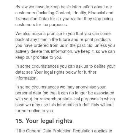
By law we have to keep basic information about our
customers (including Contact, Identity, Financial and
Transaction Data) for six years after they stop being
customers for tax purposes.
We also make a promise to you that you can come
back at any time in the future and re-print products
you have ordered from us in the past. So, unless you
actively delete this information, we keep it, so we can
keep our promise to you.
In some circumstances you can ask us to delete your
data; see Your legal rights below for further
information.
In some circumstances we may anonymise your
personal data (so that it can no longer be associated
with you) for research or statistical purposes in which
case we may use this information indefinitely without
further notice to you.
15. Your legal rights
If the General Data Protection Regulation applies to