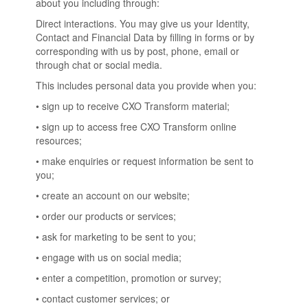
about you including through:
Direct interactions. You may give us your Identity,
Contact and Financial Data by filling in forms or by
corresponding with us by post, phone, email or
through chat or social media.
This includes personal data you provide when you:
• sign up to receive CXO Transform material;
• sign up to access free CXO Transform online
resources;
• make enquiries or request information be sent to
you;
• create an account on our website;
• order our products or services;
• ask for marketing to be sent to you;
• engage with us on social media;
• enter a competition, promotion or survey;
• contact customer services; or