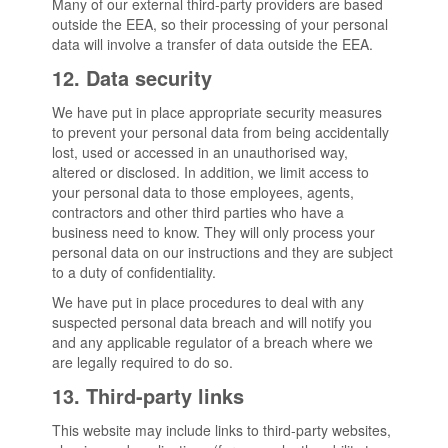
Many of our external third-party providers are based
outside the EEA, so their processing of your personal
data will involve a transfer of data outside the EEA.
12. Data security
We have put in place appropriate security measures
to prevent your personal data from being accidentally
lost, used or accessed in an unauthorised way,
altered or disclosed. In addition, we limit access to
your personal data to those employees, agents,
contractors and other third parties who have a
business need to know. They will only process your
personal data on our instructions and they are subject
to a duty of confidentiality.
We have put in place procedures to deal with any
suspected personal data breach and will notify you
and any applicable regulator of a breach where we
are legally required to do so.
13. Third-party links
This website may include links to third-party websites,