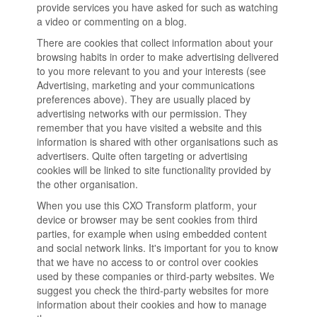
provide services you have asked for such as watching
a video or commenting on a blog.
There are cookies that collect information about your
browsing habits in order to make advertising delivered
to you more relevant to you and your interests (see
Advertising, marketing and your communications
preferences above). They are usually placed by
advertising networks with our permission. They
remember that you have visited a website and this
information is shared with other organisations such as
advertisers. Quite often targeting or advertising
cookies will be linked to site functionality provided by
the other organisation.
When you use this CXO Transform platform, your
device or browser may be sent cookies from third
parties, for example when using embedded content
and social network links. It's important for you to know
that we have no access to or control over cookies
used by these companies or third-party websites. We
suggest you check the third-party websites for more
information about their cookies and how to manage