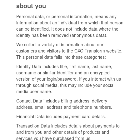
about you
Personal data, or personal information, means any
information about an individual from which that person
can be identified. It does not include data where the
identity has been removed (anonymous data).
We collect a variety of information about our
customers and visitors to the CXO Transform website.
This personal data falls into these categories:
Identity Data includes title, first name, last name,
username or similar identifier and an encrypted
version of your login/password. If you interact with us
through social media, this may include your social
media user name.
Contact Data includes billing address, delivery
address, email address and telephone numbers.
Financial Data includes payment card details.
Transaction Data includes details about payments to
and from you and other details of products and
services you have purchased from us.