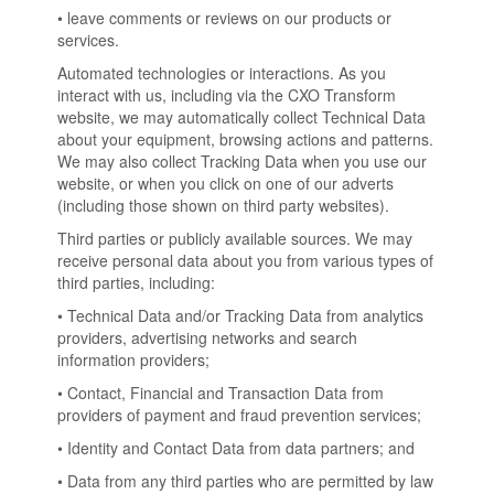
• leave comments or reviews on our products or
services.
Automated technologies or interactions. As you
interact with us, including via the CXO Transform
website, we may automatically collect Technical Data
about your equipment, browsing actions and patterns.
We may also collect Tracking Data when you use our
website, or when you click on one of our adverts
(including those shown on third party websites).
Third parties or publicly available sources. We may
receive personal data about you from various types of
third parties, including:
• Technical Data and/or Tracking Data from analytics
providers, advertising networks and search
information providers;
• Contact, Financial and Transaction Data from
providers of payment and fraud prevention services;
• Identity and Contact Data from data partners; and
• Data from any third parties who are permitted by law