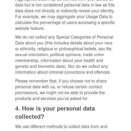
data but is not considered personal data in law as this
data does not directly or indirectly reveal your identity.
For example, we may aggregate your Usage Data to
calculate the percentage of users accessing a specific
website feature.
We do not collect any Special Categories of Personal
Data about you (this includes details about your race
or ethnicity, religious or philosophical beliefs, sex life,
sexual orientation, political opinions, trade union
membership, information about your health and
genetic and biometric data). Nor do we collect any
information about criminal convictions and offences.
Please remember that, if you choose not to share
personal data with us, or refuse certain contact
permissions, we might not be able to provide the
products and services you’ve asked for.
4. How is your personal data
collected?
We use different methods to collect data from and