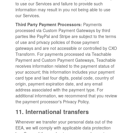
to use our Services and failure to provide such
information may result in you not being able to use
our Services.
Third Party Payment Processors:
Payments
processed via Custom Payment Gateways by third
parties like PayPal and Stripe are subject to the terms
of use and privacy policies of those payment
gateways and are not accessible or controlled by CXO
Transform. For payments processed via Teachable
Payment and Custom Payment Gateways, Teachable
receives information related to the payment status of
your account; this information includes your payment
card type and last four digits, postal code, country of
origin, payment expiration date, and any email
address associated with the payment type. For
additional information, we recommend that you review
the payment processor's Privacy Policy
.
11. International transfers
Whenever we transfer your personal data out of the
EEA, we will comply with applicable data protection