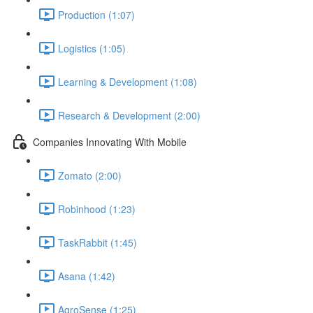
Production (1:07)
Logistics (1:05)
Learning & Development (1:08)
Research & Development (2:00)
Companies Innovating With Mobile
Zomato (2:00)
Robinhood (1:23)
TaskRabbit (1:45)
Asana (1:42)
AgroSense (1:25)