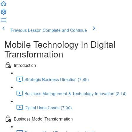
Previous Lesson
Complete and Continue
Mobile Technology in Digital
Transformation
Introduction
Strategic Business Direction (7:45)
Business Management & Technology Innovation (2:14)
Digital Uses Cases (7:00)
Business Model Transformation