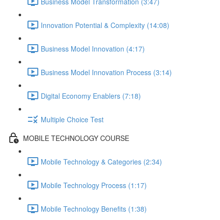
Business Model Transformation (3:47)
Innovation Potential & Complexity (14:08)
Business Model Innovation (4:17)
Business Model Innovation Process (3:14)
Digital Economy Enablers (7:18)
Multiple Choice Test
MOBILE TECHNOLOGY COURSE
Mobile Technology & Categories (2:34)
Mobile Technology Process (1:17)
Mobile Technology Benefits (1:38)