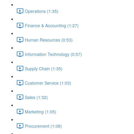
Operations (1:35)
Finance & Accounting (1:27)
Human Resources (0:53)
Information Technology (0:57)
Supply Chain (1:35)
Customer Service (1:03)
Sales (1:32)
Marketing (1:05)
Procurement (1:08)