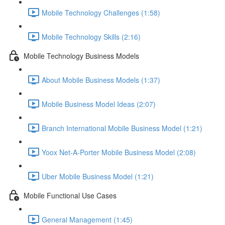
Mobile Technology Challenges (1:58)
Mobile Technology Skills (2:16)
Mobile Technology Business Models
About Mobile Business Models (1:37)
Mobile Business Model Ideas (2:07)
Branch International Mobile Business Model (1:21)
Yoox Net-A-Porter Mobile Business Model (2:08)
Uber Mobile Business Model (1:21)
Mobile Functional Use Cases
General Management (1:45)