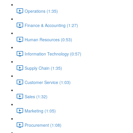
Operations (1:35)
Finance & Accounting (1:27)
Human Resources (0:53)
Information Technology (0:57)
Supply Chain (1:35)
Customer Service (1:03)
Sales (1:32)
Marketing (1:05)
Procurement (1:08)