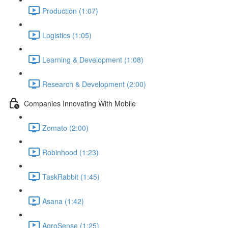
Production (1:07)
Logistics (1:05)
Learning & Development (1:08)
Research & Development (2:00)
Companies Innovating With Mobile
Zomato (2:00)
Robinhood (1:23)
TaskRabbit (1:45)
Asana (1:42)
AgroSense (1:25)