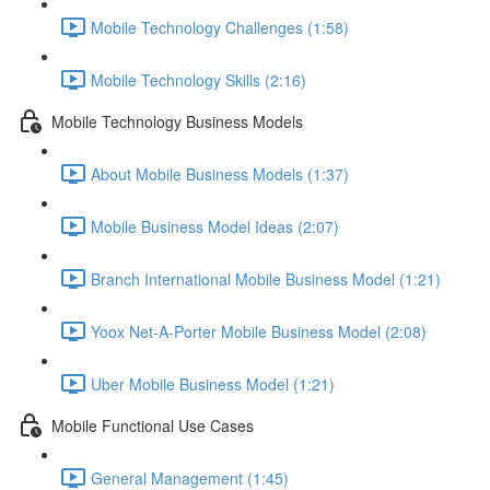
Mobile Technology Challenges (1:58)
Mobile Technology Skills (2:16)
Mobile Technology Business Models
About Mobile Business Models (1:37)
Mobile Business Model Ideas (2:07)
Branch International Mobile Business Model (1:21)
Yoox Net-A-Porter Mobile Business Model (2:08)
Uber Mobile Business Model (1:21)
Mobile Functional Use Cases
General Management (1:45)