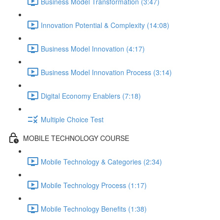
Business Model Transformation (3:47)
Innovation Potential & Complexity (14:08)
Business Model Innovation (4:17)
Business Model Innovation Process (3:14)
Digital Economy Enablers (7:18)
Multiple Choice Test
MOBILE TECHNOLOGY COURSE
Mobile Technology & Categories (2:34)
Mobile Technology Process (1:17)
Mobile Technology Benefits (1:38)