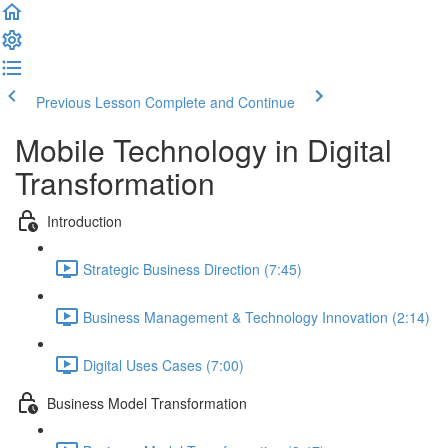
Previous Lesson
Complete and Continue
Mobile Technology in Digital
Transformation
Introduction
Strategic Business Direction (7:45)
Business Management & Technology Innovation (2:14)
Digital Uses Cases (7:00)
Business Model Transformation