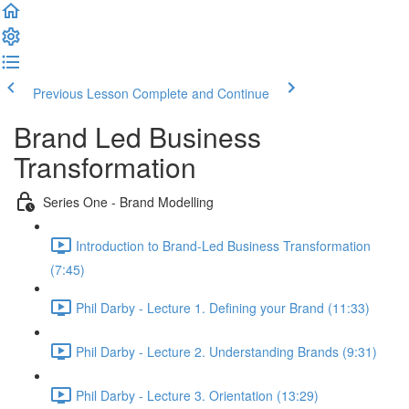
Previous Lesson
Complete and Continue
Brand Led Business
Transformation
Series One - Brand Modelling
Introduction to Brand-Led Business Transformation
(7:45)
Phil Darby - Lecture 1. Defining your Brand (11:33)
Phil Darby - Lecture 2. Understanding Brands (9:31)
Phil Darby - Lecture 3. Orientation (13:29)