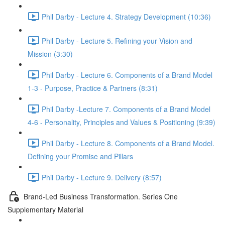
Phil Darby - Lecture 4. Strategy Development (10:36)
Phil Darby - Lecture 5. Refining your Vision and
Mission (3:30)
Phil Darby - Lecture 6. Components of a Brand Model
1-3 - Purpose, Practice & Partners (8:31)
Phil Darby -Lecture 7. Components of a Brand Model
4-6 - Personality, Principles and Values & Positioning (9:39)
Phil Darby - Lecture 8. Components of a Brand Model.
Defining your Promise and Pillars
Phil Darby - Lecture 9. Delivery (8:57)
Brand-Led Business Transformation. Series One
Supplementary Material