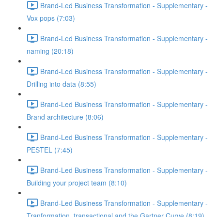
Brand-Led Business Transformation - Supplementary -
Vox pops (7:03)
Brand-Led Business Transformation - Supplementary -
naming (20:18)
Brand-Led Business Transformation - Supplementary -
Drilling into data (8:55)
Brand-Led Business Transformation - Supplementary -
Brand architecture (8:06)
Brand-Led Business Transformation - Supplementary -
PESTEL (7:45)
Brand-Led Business Transformation - Supplementary -
Building your project team (8:10)
Brand-Led Business Transformation - Supplementary -
Tranformation, transactional and the Gartner Curve (8:19)