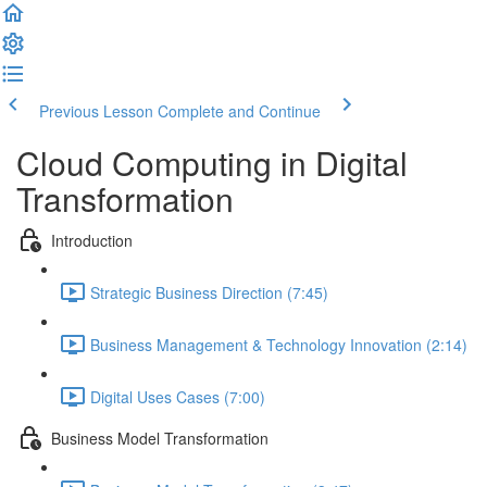
Previous Lesson
Complete and Continue
Cloud Computing in Digital
Transformation
Introduction
Strategic Business Direction (7:45)
Business Management & Technology Innovation (2:14)
Digital Uses Cases (7:00)
Business Model Transformation