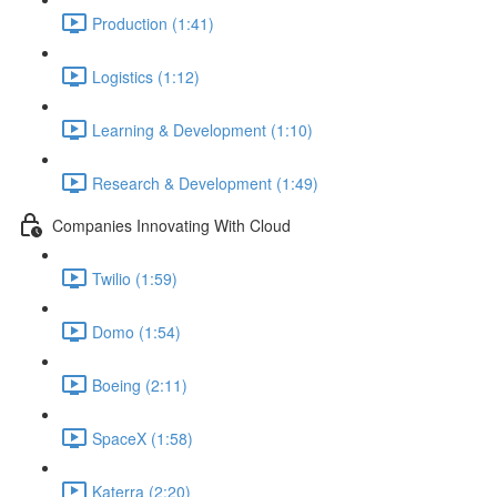
Production (1:41)
Logistics (1:12)
Learning & Development (1:10)
Research & Development (1:49)
Companies Innovating With Cloud
Twilio (1:59)
Domo (1:54)
Boeing (2:11)
SpaceX (1:58)
Katerra (2:20)