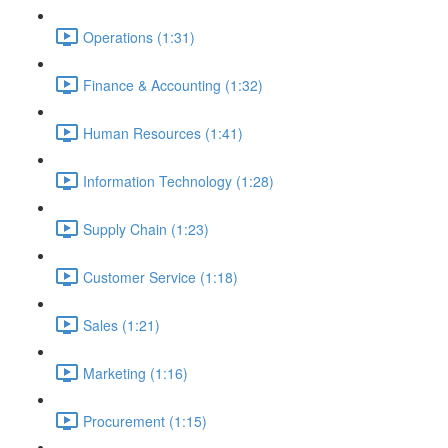
Operations (1:31)
Finance & Accounting (1:32)
Human Resources (1:41)
Information Technology (1:28)
Supply Chain (1:23)
Customer Service (1:18)
Sales (1:21)
Marketing (1:16)
Procurement (1:15)