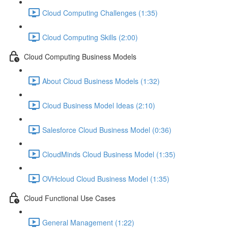
Cloud Computing Challenges (1:35)
Cloud Computing Skills (2:00)
Cloud Computing Business Models
About Cloud Business Models (1:32)
Cloud Business Model Ideas (2:10)
Salesforce Cloud Business Model (0:36)
CloudMinds Cloud Business Model (1:35)
OVHcloud Cloud Business Model (1:35)
Cloud Functional Use Cases
General Management (1:22)