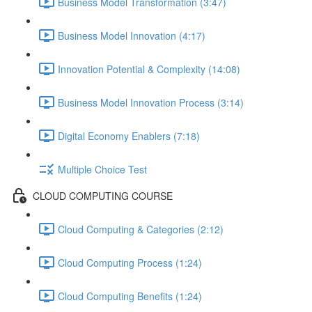
Business Model Transformation (3:47)
Business Model Innovation (4:17)
Innovation Potential & Complexity (14:08)
Business Model Innovation Process (3:14)
Digital Economy Enablers (7:18)
Multiple Choice Test
CLOUD COMPUTING COURSE
Cloud Computing & Categories (2:12)
Cloud Computing Process (1:24)
Cloud Computing Benefits (1:24)