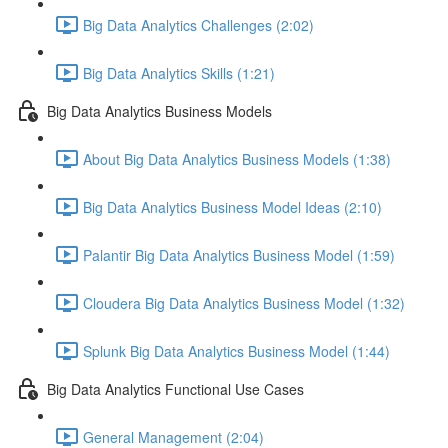
Big Data Analytics Challenges (2:02)
Big Data Analytics Skills (1:21)
Big Data Analytics Business Models
About Big Data Analytics Business Models (1:38)
Big Data Analytics Business Model Ideas (2:10)
Palantir Big Data Analytics Business Model (1:59)
Cloudera Big Data Analytics Business Model (1:32)
Splunk Big Data Analytics Business Model (1:44)
Big Data Analytics Functional Use Cases
General Management (2:04)