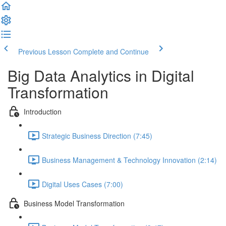
Previous Lesson
Complete and Continue
Big Data Analytics in Digital
Transformation
Introduction
Strategic Business Direction (7:45)
Business Management & Technology Innovation (2:14)
Digital Uses Cases (7:00)
Business Model Transformation