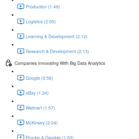
Production (1:49)
Logistics (2:05)
Learning & Development (2:12)
Research & Development (2:13)
Companies Innovating With Big Data Analytics
Google (2:56)
eBay (1:24)
Walmart (1:57)
McKinsey (2:04)
Procter & Gamble (1:53)