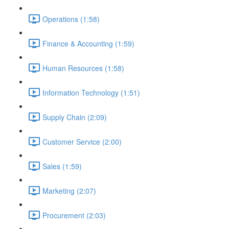
Operations (1:58)
Finance & Accounting (1:59)
Human Resources (1:58)
Information Technology (1:51)
Supply Chain (2:09)
Customer Service (2:00)
Sales (1:59)
Marketing (2:07)
Procurement (2:03)