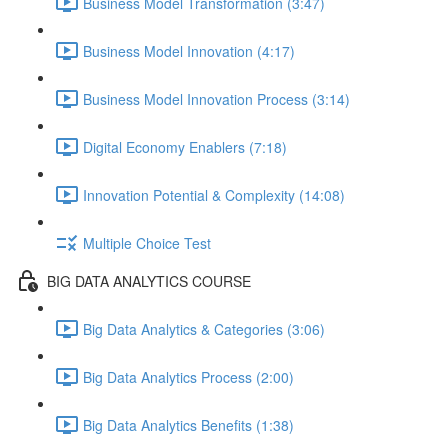
Business Model Transformation (3:47)
Business Model Innovation (4:17)
Business Model Innovation Process (3:14)
Digital Economy Enablers (7:18)
Innovation Potential & Complexity (14:08)
Multiple Choice Test
BIG DATA ANALYTICS COURSE
Big Data Analytics & Categories (3:06)
Big Data Analytics Process (2:00)
Big Data Analytics Benefits (1:38)