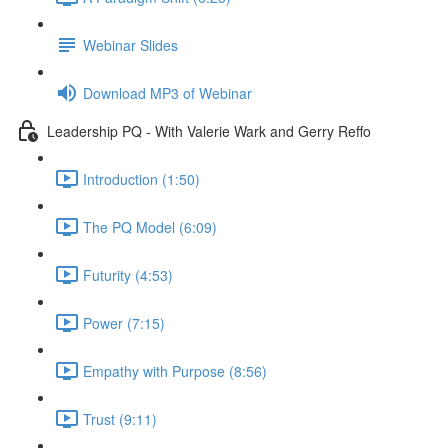
Webinar Slides
Download MP3 of Webinar
Leadership PQ - With Valerie Wark and Gerry Reffo
Introduction (1:50)
The PQ Model (6:09)
Futurity (4:53)
Power (7:15)
Empathy with Purpose (8:56)
Trust (9:11)