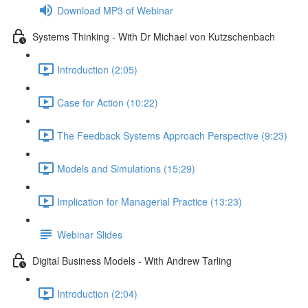
Download MP3 of Webinar
Systems Thinking - With Dr Michael von Kutzschenbach
Introduction (2:05)
Case for Action (10:22)
The Feedback Systems Approach Perspective (9:23)
Models and Simulations (15:29)
Implication for Managerial Practice (13:23)
Webinar Slides
Digital Business Models - With Andrew Tarling
Introduction (2:04)