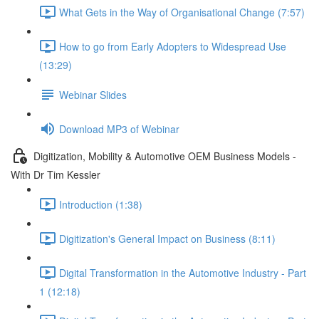
What Gets in the Way of Organisational Change (7:57)
How to go from Early Adopters to Widespread Use
(13:29)
Webinar Slides
Download MP3 of Webinar
Digitization, Mobility & Automotive OEM Business Models -
With Dr Tim Kessler
Introduction (1:38)
Digitization's General Impact on Business (8:11)
Digital Transformation in the Automotive Industry - Part
1 (12:18)