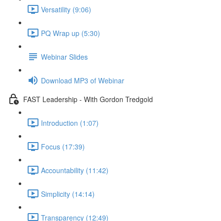
Versatility (9:06)
PQ Wrap up (5:30)
Webinar Slides
Download MP3 of Webinar
FAST Leadership - With Gordon Tredgold
Introduction (1:07)
Focus (17:39)
Accountability (11:42)
Simplicity (14:14)
Transparency (12:49)