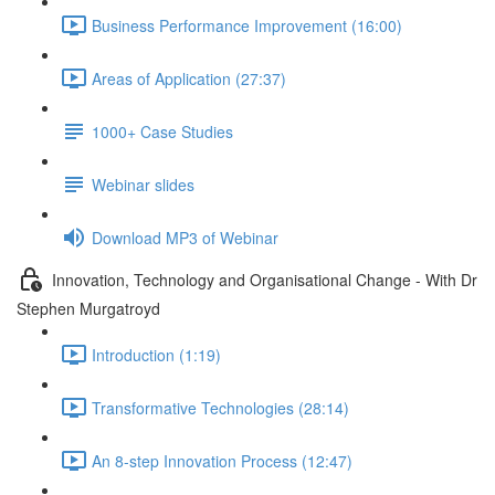
Business Performance Improvement (16:00)
Areas of Application (27:37)
1000+ Case Studies
Webinar slides
Download MP3 of Webinar
Innovation, Technology and Organisational Change - With Dr
Stephen Murgatroyd
Introduction (1:19)
Transformative Technologies (28:14)
An 8-step Innovation Process (12:47)