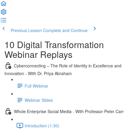
Previous Lesson
Complete and Continue
10 Digital Transformation
Webinar Replays
Cyberconnecting – The Role of Identity in Excellence and
Innovation - With Dr. Priya Abraham
Full Webinar
Webinar Slides
Whole Enterprise Social Media - With Professor Peter Carr
Introduction (1:30)