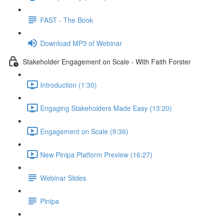
FAST - The Book
Download MP3 of Webinar
Stakeholder Engagement on Scale - With Faith Forster
Introduction (1:30)
Engaging Stakeholders Made Easy (13:20)
Engagement on Scale (9:36)
New Pinipa Platform Preview (16:27)
Webinar Slides
Pinipa