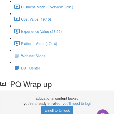
Business Model Overview (4:01)
Cost Value (19:15)
Experience Value (23:55)
Platform Value (17:14)
Webinar Slides
DBT Center
PQ Wrap up
Educational content locked
If you're already enrolled,
you'll need to login
.
Enroll to Unlock