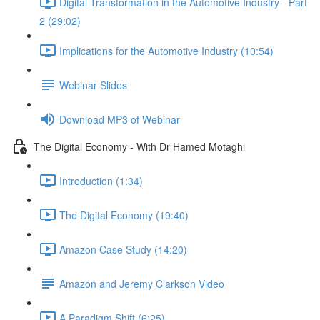
Digital Transformation in the Automotive Industry - Part
2 (29:02)
Implications for the Automotive Industry (10:54)
Webinar Slides
Download MP3 of Webinar
The Digital Economy - With Dr Hamed Motaghi
Introduction (1:34)
The Digital Economy (19:40)
Amazon Case Study (14:20)
Amazon and Jeremy Clarkson Video
A Paradigm Shift (6:25)