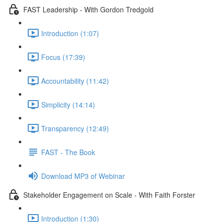
FAST Leadership - With Gordon Tredgold
Introduction (1:07)
Focus (17:39)
Accountability (11:42)
Simplicity (14:14)
Transparency (12:49)
FAST - The Book
Download MP3 of Webinar
Stakeholder Engagement on Scale - With Faith Forster
Introduction (1:30)