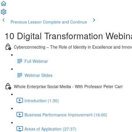
Previous Lesson
Complete and Continue
10 Digital Transformation Webin
Cyberconnecting – The Role of Identity in Excellence and Innov
Full Webinar
Webinar Slides
Whole Enterprise Social Media - With Professor Peter Carr
Introduction (1:30)
Business Performance Improvement (16:00)
Areas of Application (27:37)