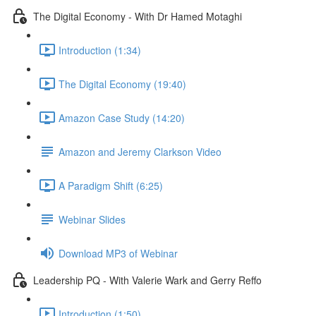
The Digital Economy - With Dr Hamed Motaghi
Introduction (1:34)
The Digital Economy (19:40)
Amazon Case Study (14:20)
Amazon and Jeremy Clarkson Video
A Paradigm Shift (6:25)
Webinar Slides
Download MP3 of Webinar
Leadership PQ - With Valerie Wark and Gerry Reffo
Introduction (1:50)