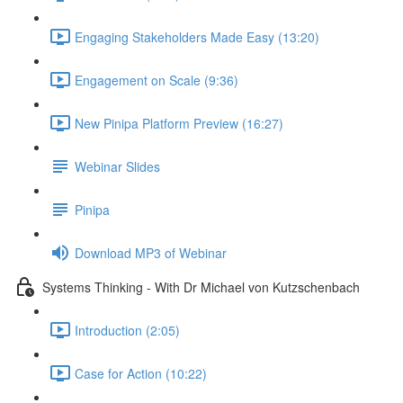
Engaging Stakeholders Made Easy (13:20)
Engagement on Scale (9:36)
New Pinipa Platform Preview (16:27)
Webinar Slides
Pinipa
Download MP3 of Webinar
Systems Thinking - With Dr Michael von Kutzschenbach
Introduction (2:05)
Case for Action (10:22)