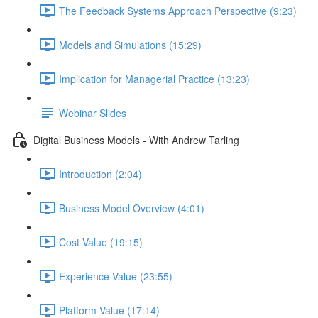
The Feedback Systems Approach Perspective (9:23)
Models and Simulations (15:29)
Implication for Managerial Practice (13:23)
Webinar Slides
Digital Business Models - With Andrew Tarling
Introduction (2:04)
Business Model Overview (4:01)
Cost Value (19:15)
Experience Value (23:55)
Platform Value (17:14)