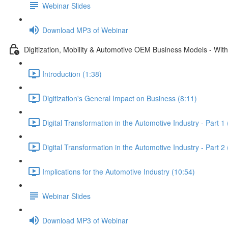
Webinar Slides
Download MP3 of Webinar
Digitization, Mobility & Automotive OEM Business Models - Wit
Introduction (1:38)
Digitization's General Impact on Business (8:11)
Digital Transformation in the Automotive Industry - Part 1
Digital Transformation in the Automotive Industry - Part 2
Implications for the Automotive Industry (10:54)
Webinar Slides
Download MP3 of Webinar