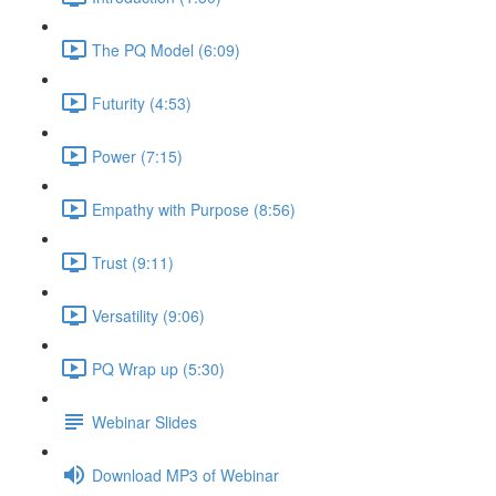
The PQ Model (6:09)
Futurity (4:53)
Power (7:15)
Empathy with Purpose (8:56)
Trust (9:11)
Versatility (9:06)
PQ Wrap up (5:30)
Webinar Slides
Download MP3 of Webinar