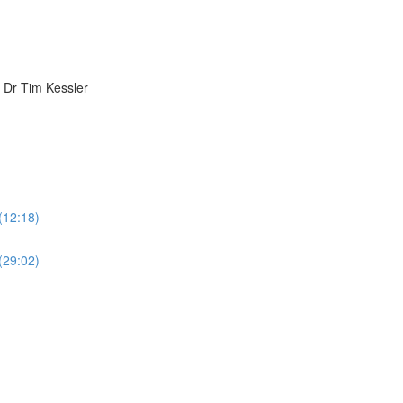
h Dr Tim Kessler
 (12:18)
 (29:02)