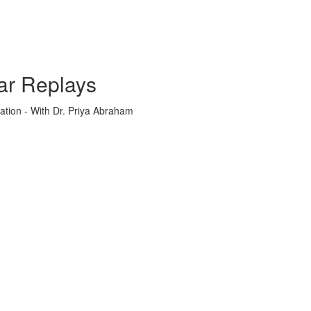
ar Replays
ation - With Dr. Priya Abraham