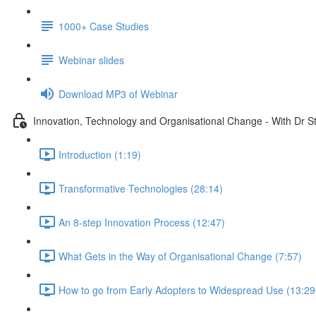
1000+ Case Studies
Webinar slides
Download MP3 of Webinar
Innovation, Technology and Organisational Change - With Dr 
Introduction (1:19)
Transformative Technologies (28:14)
An 8-step Innovation Process (12:47)
What Gets in the Way of Organisational Change (7:57)
How to go from Early Adopters to Widespread Use (13:29