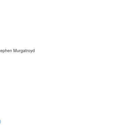
Stephen Murgatroyd
)