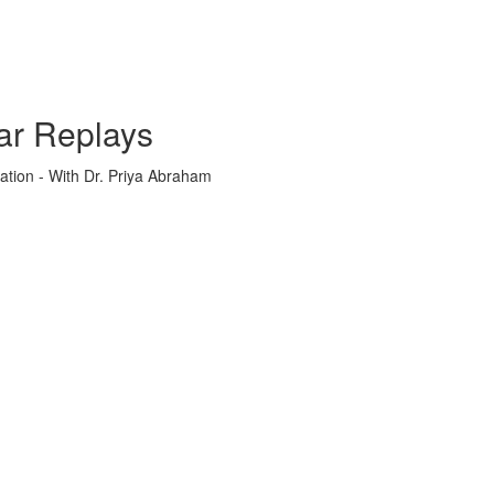
ar Replays
ation - With Dr. Priya Abraham