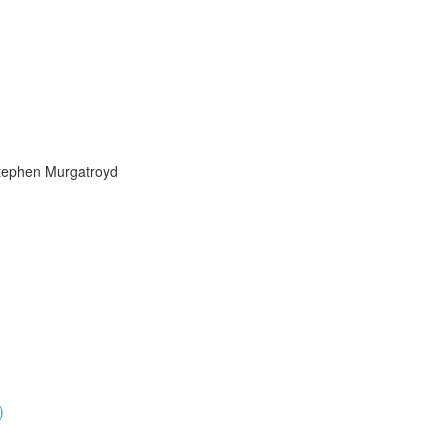
Stephen Murgatroyd
)