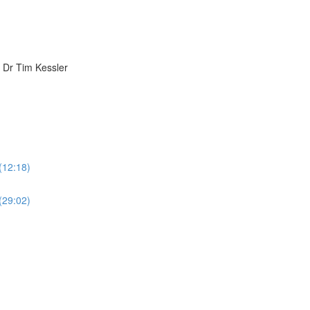
h Dr Tim Kessler
 (12:18)
 (29:02)