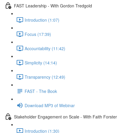
FAST Leadership - With Gordon Tredgold
Introduction (1:07)
Focus (17:39)
Accountability (11:42)
Simplicity (14:14)
Transparency (12:49)
FAST - The Book
Download MP3 of Webinar
Stakeholder Engagement on Scale - With Faith Forster
Introduction (1:30)