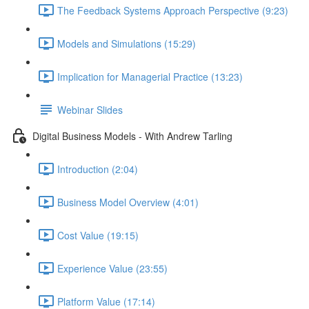
The Feedback Systems Approach Perspective (9:23)
Models and Simulations (15:29)
Implication for Managerial Practice (13:23)
Webinar Slides
Digital Business Models - With Andrew Tarling
Introduction (2:04)
Business Model Overview (4:01)
Cost Value (19:15)
Experience Value (23:55)
Platform Value (17:14)