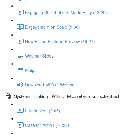
Engaging Stakeholders Made Easy (13:20)
Engagement on Scale (9:36)
New Pinipa Platform Preview (16:27)
Webinar Slides
Pinipa
Download MP3 of Webinar
Systems Thinking - With Dr Michael von Kutzschenbach
Introduction (2:05)
Case for Action (10:22)