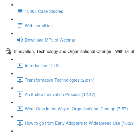
1000+ Case Studies
Webinar slides
Download MP3 of Webinar
Innovation, Technology and Organisational Change - With Dr 
Introduction (1:19)
Transformative Technologies (28:14)
An 8-step Innovation Process (12:47)
What Gets in the Way of Organisational Change (7:57)
How to go from Early Adopters to Widespread Use (13:29