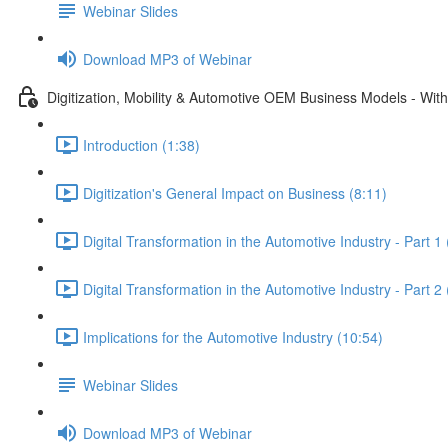
Webinar Slides
Download MP3 of Webinar
Digitization, Mobility & Automotive OEM Business Models - Wit
Introduction (1:38)
Digitization's General Impact on Business (8:11)
Digital Transformation in the Automotive Industry - Part 1
Digital Transformation in the Automotive Industry - Part 2
Implications for the Automotive Industry (10:54)
Webinar Slides
Download MP3 of Webinar