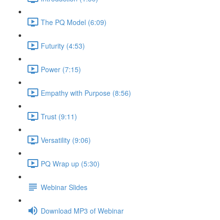
The PQ Model (6:09)
Futurity (4:53)
Power (7:15)
Empathy with Purpose (8:56)
Trust (9:11)
Versatility (9:06)
PQ Wrap up (5:30)
Webinar Slides
Download MP3 of Webinar