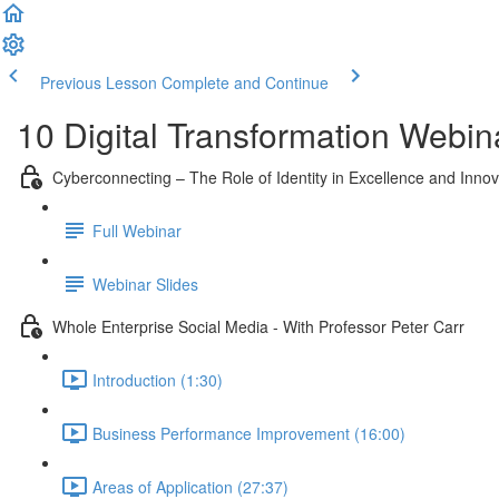
Previous Lesson
Complete and Continue
10 Digital Transformation Webin
Cyberconnecting – The Role of Identity in Excellence and Innov
Full Webinar
Webinar Slides
Whole Enterprise Social Media - With Professor Peter Carr
Introduction (1:30)
Business Performance Improvement (16:00)
Areas of Application (27:37)