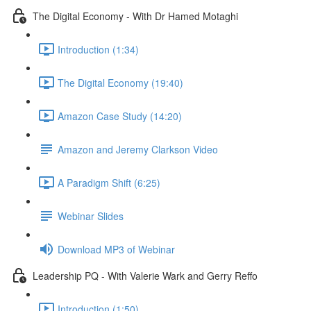
The Digital Economy - With Dr Hamed Motaghi
Introduction (1:34)
The Digital Economy (19:40)
Amazon Case Study (14:20)
Amazon and Jeremy Clarkson Video
A Paradigm Shift (6:25)
Webinar Slides
Download MP3 of Webinar
Leadership PQ - With Valerie Wark and Gerry Reffo
Introduction (1:50)