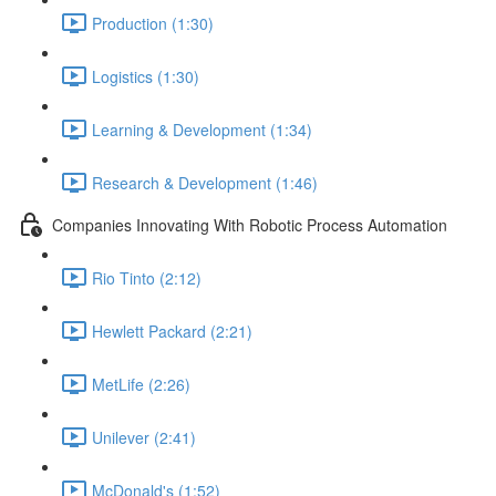
Production (1:30)
Logistics (1:30)
Learning & Development (1:34)
Research & Development (1:46)
Companies Innovating With Robotic Process Automation
Rio Tinto (2:12)
Hewlett Packard (2:21)
MetLife (2:26)
Unilever (2:41)
McDonald's (1:52)