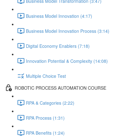
Business Model Transformation (3:47)
Business Model Innovation (4:17)
Business Model Innovation Process (3:14)
Digital Economy Enablers (7:18)
Innovation Potential & Complexity (14:08)
Multiple Choice Test
ROBOTIC PROCESS AUTOMATION COURSE
RPA & Categories (2:22)
RPA Process (1:31)
RPA Benefits (1:24)