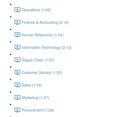
Operations (1:52)
Finance & Accounting (2:10)
Human Resources (1:54)
Information Technology (2:12)
Supply Chain (1:57)
Customer Service (1:55)
Sales (1:33)
Marketing (1:27)
Procurement (1:28)