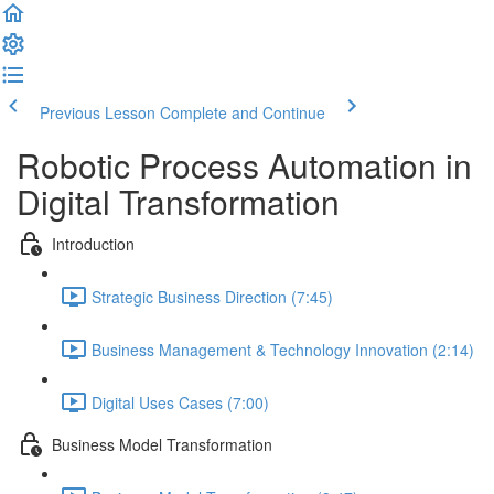
Previous Lesson
Complete and Continue
Robotic Process Automation in
Digital Transformation
Introduction
Strategic Business Direction (7:45)
Business Management & Technology Innovation (2:14)
Digital Uses Cases (7:00)
Business Model Transformation