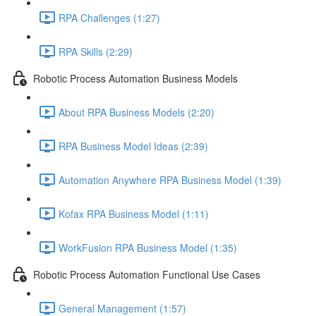
RPA Challenges (1:27)
RPA Skills (2:29)
Robotic Process Automation Business Models
About RPA Business Models (2:20)
RPA Business Model Ideas (2:39)
Automation Anywhere RPA Business Model (1:39)
Kofax RPA Business Model (1:11)
WorkFusion RPA Business Model (1:35)
Robotic Process Automation Functional Use Cases
General Management (1:57)